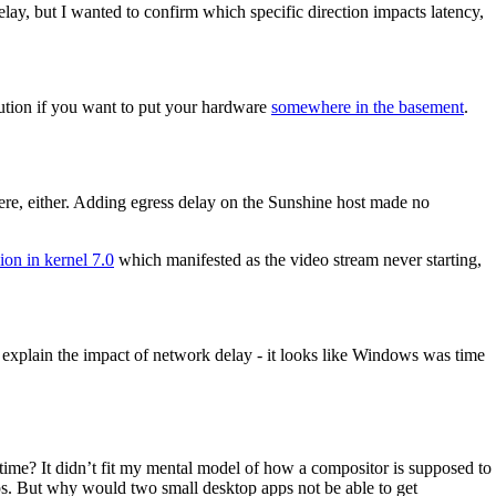
lay, but I wanted to confirm which specific direction impacts latency,
olution if you want to put your hardware
somewhere in the basement
.
re, either. Adding egress delay on the Sunshine host made no
ion in kernel 7.0
which manifested as the video stream never starting,
explain the impact of network delay - it looks like Windows was time
me? It didn’t fit my mental model of how a compositor is supposed to
lips. But why would two small desktop apps not be able to get