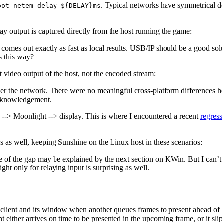
. Typical networks have symmetrical de
oot netem delay ${DELAY}ms
ay output is captured directly from the host running the game:
t comes out exactly as fast as local results. USB/IP should be a good s
s this way?
ct video output of the host, not the encoded stream:
r the network. There were no meaningful cross-platform differences he
 acknowledgement.
e --> Moonlight --> display. This is where I encountered a recent
regress
as well, keeping Sunshine on the Linux host in these scenarios:
 of the gap may be explained by the next section on KWin. But I can’t 
ight only for relaying input is surprising as well.
ent and its window when another queues frames to present ahead of ti
nt either arrives on time to be presented in the upcoming frame, or it s