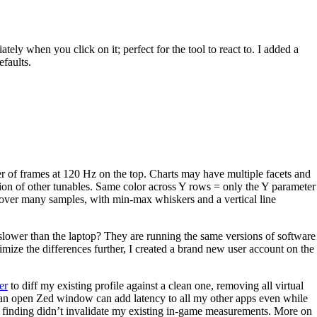
ately when you click on it; perfect for the tool to react to. I added a
faults.
er of frames at 120 Hz on the top. Charts may have multiple facets and
ation of other tunables. Same color across Y rows = only the Y parameter
 over many samples, with min-max whiskers and a vertical line
lower than the laptop? They are running the same versions of software
mize the differences further, I created a brand new user account on the
er
to diff my existing profile against a clean one, removing all virtual
 an open Zed window can add latency to all my other apps even while
this finding didn’t invalidate my existing in-game measurements. More on