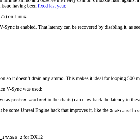
ith infinite ammo and observe the heavy cannon’s muzzle flash against a
ct issue having been
fixed last year
.
 p75) on Linux:
V-Sync is enabled. That latency can be recovered by disabling it, as see
 so it doesn’t drain any ammo. This makes it ideal for looping 500 m
when V-Sync was used:
own as
in the charts) can claw back the latency in thes
proton_wayland
t be some Unreal Engine hack that improves it, like the
OneFrameThre
for DX12
_IMAGES=2