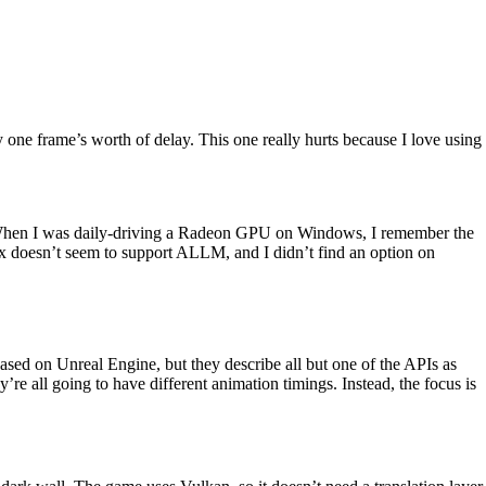
one frame’s worth of delay. This one really hurts because I love using
. When I was daily-driving a Radeon GPU on Windows, I remember the
nux doesn’t seem to support ALLM, and I didn’t find an option on
ased on Unreal Engine, but they describe all but one of the APIs as
re all going to have different animation timings. Instead, the focus is