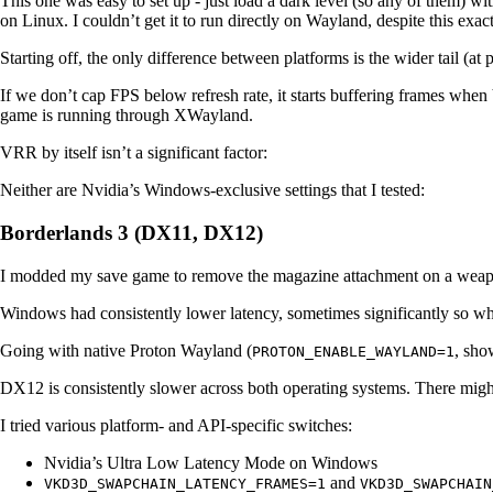
This one was easy to set up - just load a dark level (so any of them) w
on Linux. I couldn’t get it to run directly on Wayland, despite this exa
Starting off, the only difference between platforms is the wider tail (at
If we don’t cap FPS below refresh rate, it starts buffering frames when 
game is running through XWayland.
VRR by itself isn’t a significant factor:
Neither are Nvidia’s Windows-exclusive settings that I tested:
Borderlands 3 (DX11, DX12)
I modded my save game to remove the magazine attachment on a weapon
Windows had consistently lower latency, sometimes significantly so 
Going with native Proton Wayland (
, sh
PROTON_ENABLE_WAYLAND=1
DX12 is consistently slower across both operating systems. There migh
I tried various platform- and API-specific switches:
Nvidia’s Ultra Low Latency Mode on Windows
and
VKD3D_SWAPCHAIN_LATENCY_FRAMES=1
VKD3D_SWAPCHAIN