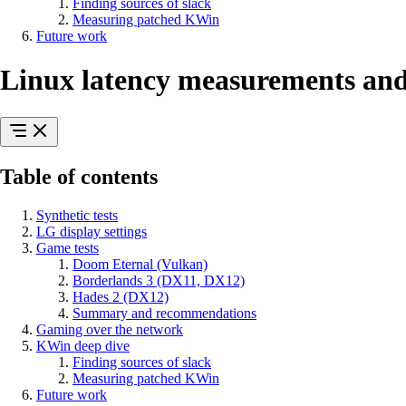
Finding sources of slack
Measuring patched KWin
Future work
Linux latency measurements and
Table of contents
Synthetic tests
LG display settings
Game tests
Doom Eternal (Vulkan)
Borderlands 3 (DX11, DX12)
Hades 2 (DX12)
Summary and recommendations
Gaming over the network
KWin deep dive
Finding sources of slack
Measuring patched KWin
Future work