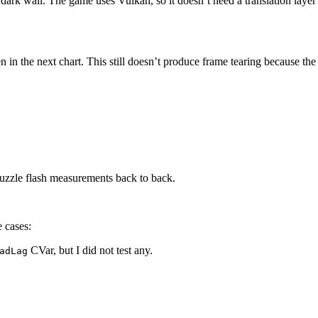
 dark wall. The game uses Vulkan, so it doesn’t need a translation layer
n in the next chart. This still doesn’t produce frame tearing because the
uzzle flash measurements back to back.
e cases:
CVar, but I did not test any.
adLag