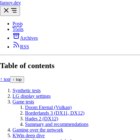
farnoy.dev
Posts
Tools
Archives
RSS
Table of contents
↑ top
↑ top
Synthetic tests
LG display settings
Game tests
Doom Eternal (Vulkan)
Borderlands 3 (DX11, DX12)
Hades 2 (DX12)
Summary and recommendations
Gaming over the network
KWin deep dive