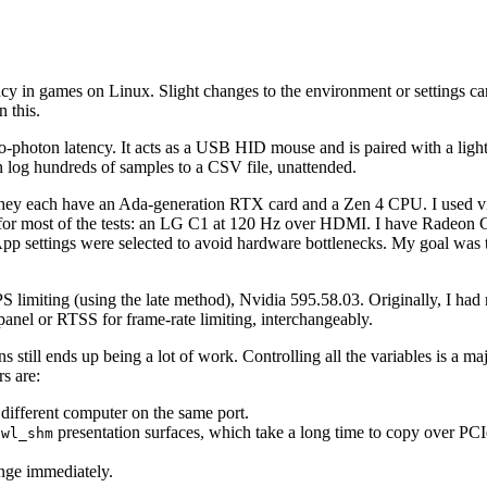
 in games on Linux. Slight changes to the environment or settings can
n this.
o-photon latency. It acts as a USB HID mouse and is paired with a light 
an log hundreds of samples to a CSV file, unattended.
ey each have an Ada-generation RTX card and a Zen 4 CPU. I used vir
 for most of the tests: an LG C1 at 120 Hz over HDMI. I have Radeon 
ts. App settings were selected to avoid hardware bottlenecks. My goal wa
miting (using the late method), Nvidia 595.58.03. Originally, I had 
panel or RTSS for frame-rate limiting, interchangeably.
s still ends up being a lot of work. Controlling all the variables is a m
s are:
ifferent computer on the same port.
g
presentation surfaces, which take a long time to copy over PC
wl_shm
nge immediately.