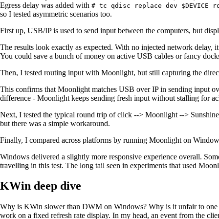
Egress delay was added with
# tc qdisc replace dev $DEVICE r
so I tested asymmetric scenarios too.
First up, USB/IP is used to send input between the computers, but displ
The results look exactly as expected. With no injected network delay, i
You could save a bunch of money on active USB cables or fancy dock
Then, I tested routing input with Moonlight, but still capturing the dire
This confirms that Moonlight matches USB over IP in sending input ove
difference - Moonlight keeps sending fresh input without stalling for
Next, I tested the typical round trip of click --> Moonlight --> Sunshin
but there was a simple workaround.
Finally, I compared across platforms by running Moonlight on Windows 
Windows delivered a slightly more responsive experience overall. Some
travelling in this test. The long tail seen in experiments that used Moonl
KWin deep dive
Why is KWin slower than DWM on Windows? Why is it unfair to one cli
work on a fixed refresh rate display. In my head, an event from the clie