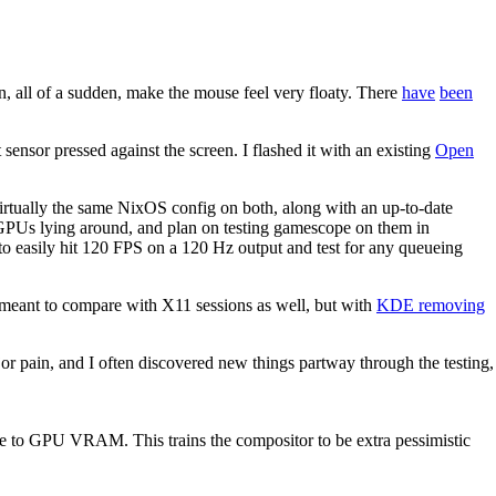
, all of a sudden, make the mouse feel very floaty. There
have
been
sensor pressed against the screen. I flashed it with an existing
Open
tually the same NixOS config on both, along with an up-to-date
GPUs lying around, and plan on testing gamescope on them in
s to easily hit 120 FPS on a 120 Hz output and test for any queueing
meant to compare with X11 sessions as well, but with
KDE removing
ajor pain, and I often discovered new things partway through the testing,
Ie to GPU VRAM. This trains the compositor to be extra pessimistic