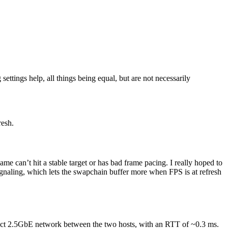
ettings help, all things being equal, but are not necessarily
resh.
 can’t hit a stable target or has bad frame pacing. I really hoped to
gnaling, which lets the swapchain buffer more when FPS is at refresh
irect 2.5GbE network between the two hosts, with an RTT of ~0.3 ms.