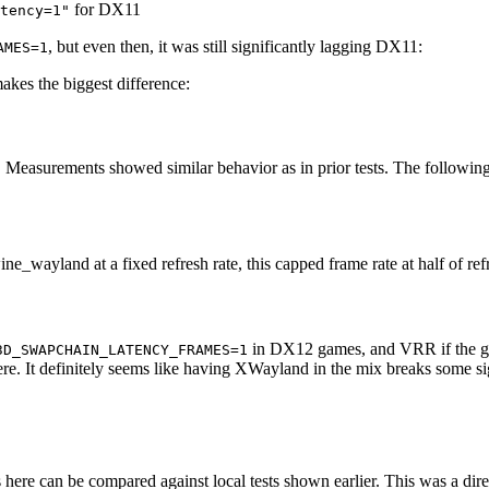
for DX11
tency=1"
, but even then, it was still significantly lagging DX11:
AMES=1
akes the biggest difference:
 Measurements showed similar behavior as in prior tests. The following s
ne_wayland at a fixed refresh rate, this capped frame rate at half of ref
in DX12 games, and VRR if the game
3D_SWAPCHAIN_LATENCY_FRAMES=1
re. It definitely seems like having XWayland in the mix breaks some si
 here can be compared against local tests shown earlier. This was a d