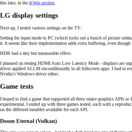
this later, in the
KWin section
.
LG display settings
Next up, I tested various settings on the TV.
Setting the input mode to PC (which locks out a bunch of picture setti
it. It seems like their implementation adds extra buffering, even though
HDR had a tiny but measurable effect.
I planned on testing HDMI Auto Low Latency Mode - displays are supp
driver applied ALLM unconditionally in all fullscreen apps. I had to r
Nvidia’s Windows driver either.
Game tests
I hoped to find a game that supported all three major graphics APIs so 
experimental. I ended up with three games tested, each with a reproduci
on the different tunables available for each API.
Doom Eternal (Vulkan)