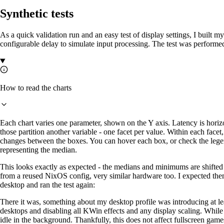
Synthetic tests
As a quick validation run and an easy test of display settings, I built 
configurable delay to simulate input processing. The test was performe
How to read the charts
Each chart varies one parameter, shown on the Y axis. Latency is horiz
those partition another variable - one facet per value. Within each fac
changes between the boxes. You can hover each box, or check the legen
representing the median.
This looks exactly as expected - the medians and minimums are shifted
from a reused NixOS config, very similar hardware too. I expected them 
desktop and ran the test again:
There it was, something about my desktop profile was introducing at lea
desktops and disabling all KWin effects and any display scaling. While 
idle in the background. Thankfully, this does not affect fullscreen game