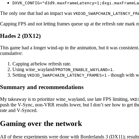
DXVK_CONFIG="d3d9.maxFrameLatency=1;dxgi.maxFrameLa
The only one that had an impact was
VKD3D_SWAPCHAIN_LATENCY_FR
Capping FPS and not letting frames queue up at the refresh rate mark m
Hades 2 (DX12)
This game had a longer wind-up in the animation, but it was consistent.
cumulative:
Capping at/below refresh rate.
Using wine_wayland/
.
PROTON_ENABLE_WAYLAND=1
Setting
- though with wi
VKD3D_SWAPCHAIN_LATENCY_FRAMES=1
Summary and recommendations
My takeaway is to prioritize wine_wayland, use late FPS limiting,
VKD
push the V-Sync, non-VRR results lower, but I don’t see how to get the
rate and V-Synced.
Gaming over the network
All of these experiments were done with Borderlands 3 (DX11); results