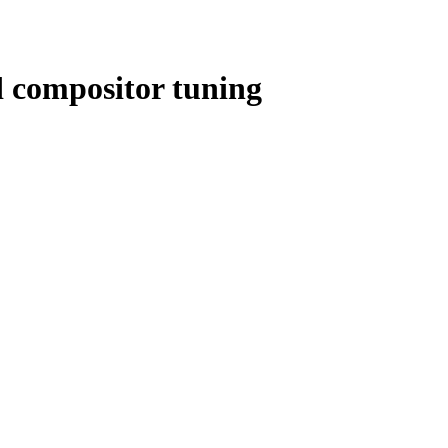
 compositor tuning